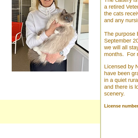
The cattery i
a retired Vet
the cats recei
and any nursi
The purpose b
September 20
we will all s
months. For m
Licensed by N
have been gr
in a quiet rur
and there is l
scenery.
License numbe