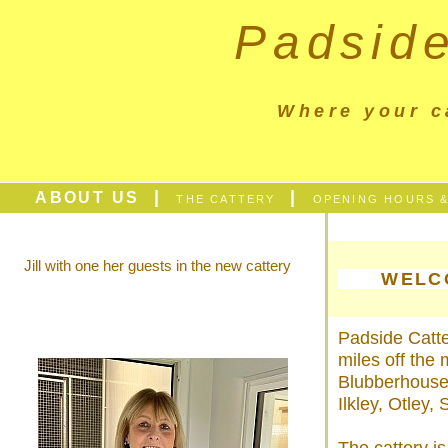
Padside
Where your c
|
|
ABOUT US
THE CATTERY
OPENING HOURS &
Jill with one her guests in the new cattery
WELC
Padside Catter
miles off the
Blubberhouses
Ilkley, Otley,